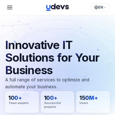
EN
Innovative
IT
Solutions
for
Your
Business
A full range of services to optimize and
automate your business.
100
+
100
+
150
M+
Team experts
Successful
Users
projects