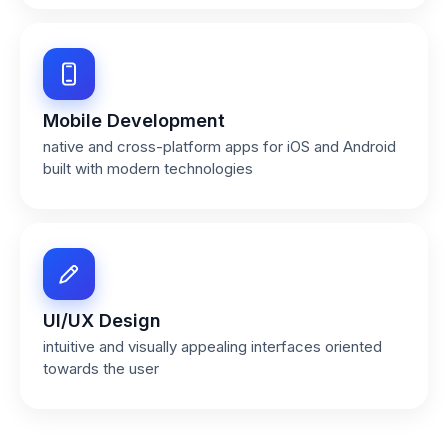
Mobile Development
native and cross-platform apps for iOS and Android
built with modern technologies
UI/UX Design
intuitive and visually appealing interfaces oriented
towards the user