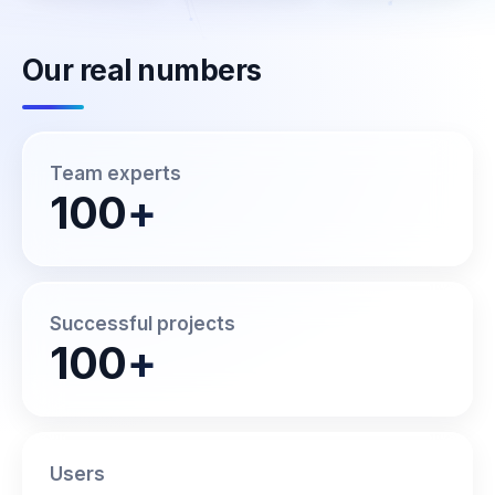
Our real numbers
Team experts
100
+
Successful projects
100
+
Users