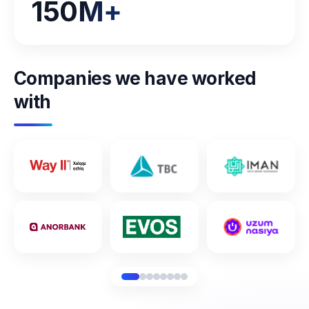
150
M+
Companies we have worked
with