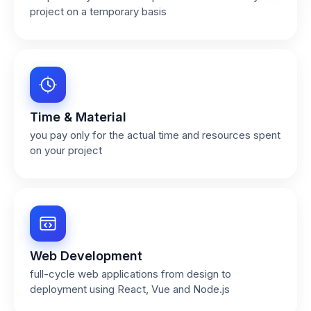
project on a temporary basis
Time & Material
you pay only for the actual time and resources spent
on your project
Web Development
full-cycle web applications from design to
deployment using React, Vue and Node.js