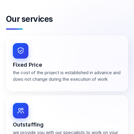
Our services
Fixed Price
the cost of the project is established in advance and
does not change during the execution of work
Outstaffing
we provide you with our specialists to work on your