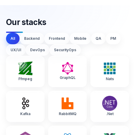
Our stacks
All
Backend
Frontend
Mobile
QA
PM
UX/UI
DevOps
SecurityOps
GraphQL
Ffmpeg
Nats
Kafka
RabbitMQ
.Net