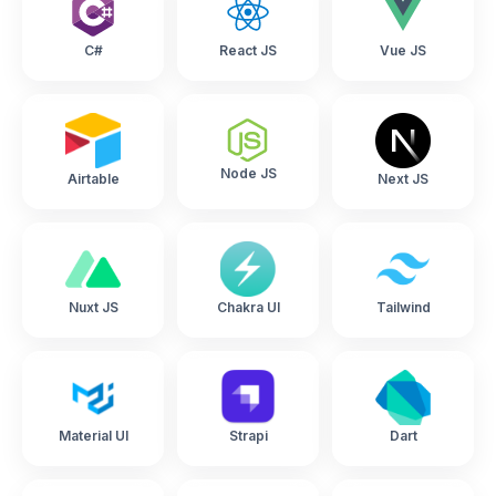
C#
React JS
Vue JS
Node JS
Airtable
Next JS
Nuxt JS
Chakra UI
Tailwind
Material UI
Strapi
Dart