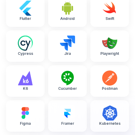
Flutter
Android
Swift
Cypress
Jira
Playwright
K6
Cucumber
Postman
Figma
Framer
Kubernetes